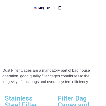
English
Cages
Dust Filter Cages are a mandatory part of bag house
operation, good quality filter cages contributes to the
longevity of dust bags and overall system efficiency
Stainless
Filter Bag
Steel Filter
Cages and