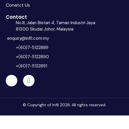
Conatct Us
Contact
No.8, Jalan Bistari 4, Taman Industri Jaya
81300 Skudai Johor, Malaysia
enquiry@infil.com.my
+(60)7-5122889
+(60)7-5122890
+(60)7-5122891
© Copyright of Infil 2026. All rights reserved.