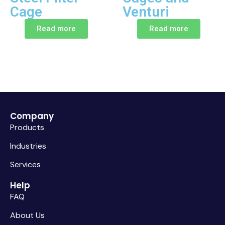
Cage
Venturi
Read more
Read more
Company
Products
Industries
Services
Help
FAQ
About Us