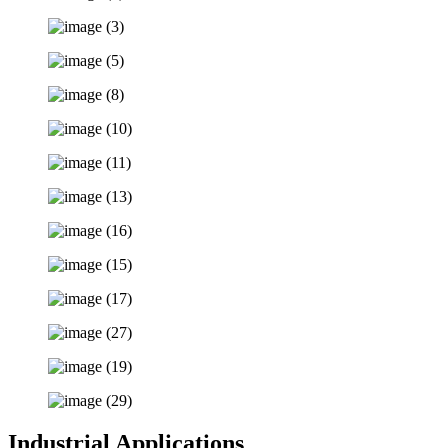
Industrial Applications