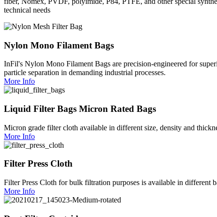
fiber, Nomex, PVDF, polyimide, P84, PTFE, and other special synthetic 
technical needs
Nylon Mono Filament Bags
InFil's Nylon Mono Filament Bags are precision-engineered for superior 
particle separation in demanding industrial processes.
More Info
Liquid Filter Bags Micron Rated Bags
Micron grade filter cloth available in different size, density and thickn
More Info
Filter Press Cloth
Filter Press Cloth for bulk filtration purposes is available in differen
More Info