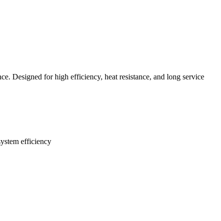
ce. Designed for high efficiency, heat resistance, and long service
system efficiency