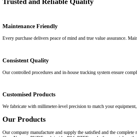
Trusted and Reliable Quality
Maintenance Friendly
Every purchase delivers peace of mind and true value assurance. Mai
Consistent Quality
Our controlled procedures and in-house tracking system ensure complete
Customised Products
We fabricate with millimeter-level precision to match your equipment, 
Our Products
Our company manufacture and supply the satisfied and the complete r