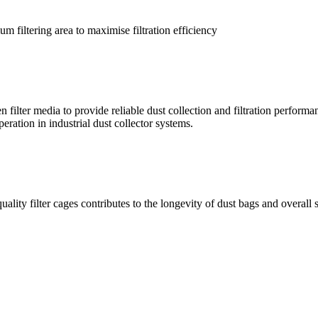
m filtering area to maximise filtration efficiency
ilter media to provide reliable dust collection and filtration performan
eration in industrial dust collector systems.
ality filter cages contributes to the longevity of dust bags and overall 