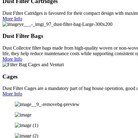
Dust Filter Cartridges
Dust Filter Catridges is favoured for their compact design with maximu
More Info
Dust Filter Bags
Dust Collector filter bags made from high-quality woven or non-woven f
life, they help reduce maintenance costs while supporting consistent op
More Info
Cages
Dust Filter Cages are a mandatory part of bag house operation, good qu
More Info