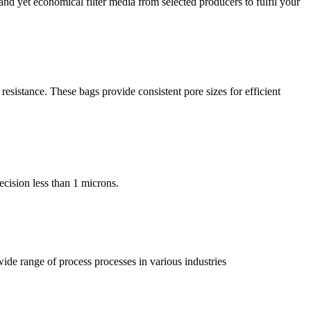
nd yet economical filter media from selected producers to fulfil your
resistance. These bags provide consistent pore sizes for efficient
recision less than 1 microns.
 wide range of process processes in various industries