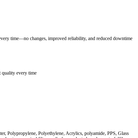
 every time—no changes, improved reliability, and reduced downtime
t quality every time
er, Polypropylene, Polyethylene, Acrylics, polyamide, PPS, Glass