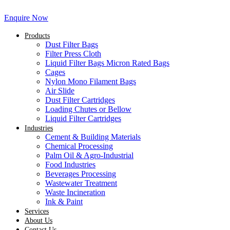
Enquire Now
Products
Dust Filter Bags
Filter Press Cloth
Liquid Filter Bags Micron Rated Bags
Cages
Nylon Mono Filament Bags
Air Slide
Dust Filter Cartridges
Loading Chutes or Bellow
Liquid Filter Cartridges
Industries
Cement & Building Materials
Chemical Processing
Palm Oil & Agro-Industrial
Food Industries
Beverages Processing
Wastewater Treatment
Waste Incineration
Ink & Paint
Services
About Us
Contact Us