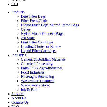
FAQ
Products
Dust Filter Bags
Filter Press Cloth
Liquid Filter Bags Micron Rated Bags
Cages
Nylon Mono Filament Bags
Air Slide
Dust Filter Cartridges
Loading Chutes or Bellow
Liquid Filter Cartridges
Industries
Cement & Building Materials
Chemical Processing
Palm Oil & Agro-Industrial
Food Industries
Beverages Processing
Wastewater Treatment
Waste Incineration
Ink & Paint
Services
About Us
Contact Us
FAQ