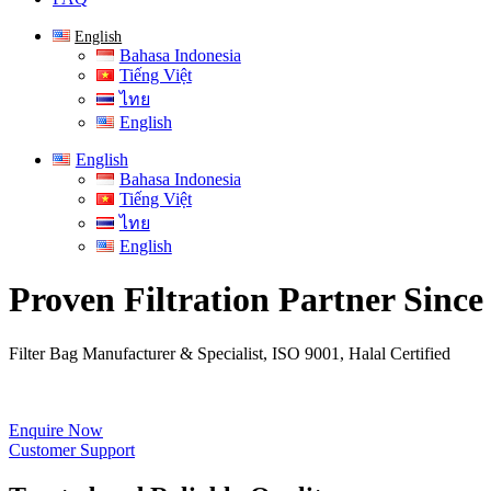
English
Bahasa Indonesia
Tiếng Việt
ไทย
English
English
Bahasa Indonesia
Tiếng Việt
ไทย
English
Proven Filtration Partner Since
Filter Bag Manufacturer & Specialist, ISO 9001, Halal Certified
Enquire Now
Customer Support