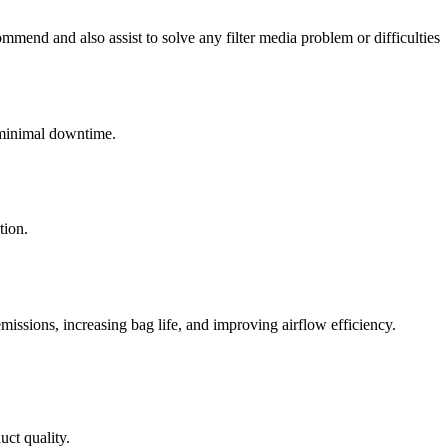
mend and also assist to solve any filter media problem or difficulties
h minimal downtime.
tion.
emissions, increasing bag life, and improving airflow efficiency.
uct quality.