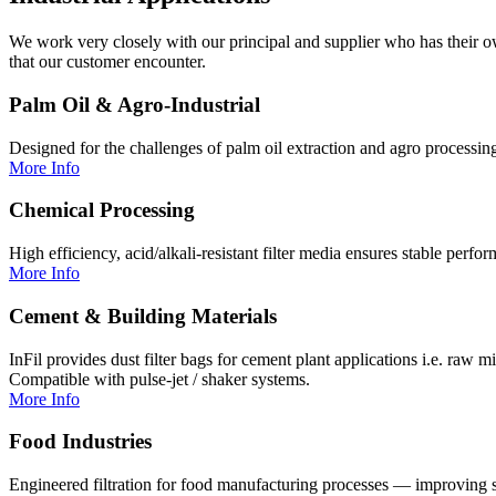
We work very closely with our principal and supplier who has their ow
that our customer encounter.
Palm Oil & Agro-Industrial
Designed for the challenges of palm oil extraction and agro processing
More Info
Chemical Processing
High efficiency, acid/alkali-resistant filter media ensures stable perfor
More Info
Cement & Building Materials
InFil provides dust filter bags for cement plant applications i.e. raw 
Compatible with pulse-jet / shaker systems.
More Info
Food Industries
Engineered filtration for food manufacturing processes — improving so