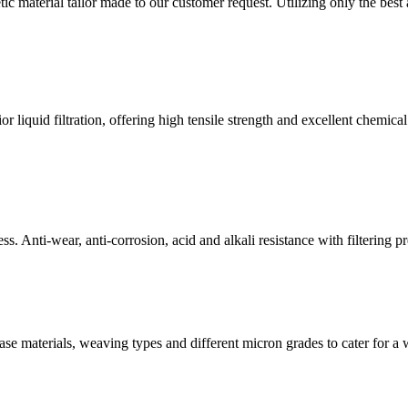
material tailor made to our customer request. Utilizing only the best a
liquid filtration, offering high tensile strength and excellent chemical 
ess. Anti-wear, anti-corrosion, acid and alkali resistance with filtering p
t base materials, weaving types and different micron grades to cater for a