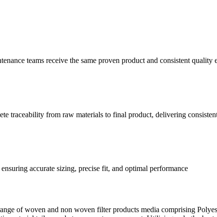
ntenance teams receive the same proven product and consistent quality
 traceability from raw materials to final product, delivering consisten
ensuring accurate sizing, precise fit, and optimal performance
ange of woven and non woven filter products media comprising Polyest