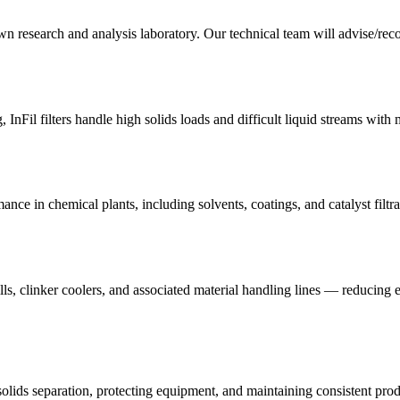
n research and analysis laboratory. Our technical team will advise/recom
, InFil filters handle high solids loads and difficult liquid streams wit
mance in chemical plants, including solvents, coatings, and catalyst filtra
mills, clinker coolers, and associated material handling lines — reducing 
lids separation, protecting equipment, and maintaining consistent prod