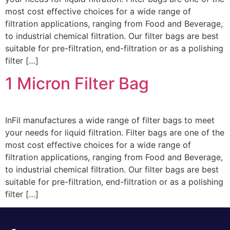
most cost effective choices for a wide range of
filtration applications, ranging from Food and Beverage,
to industrial chemical filtration. Our filter bags are best
suitable for pre-filtration, end-filtration or as a polishing
filter […]
1 Micron Filter Bag
InFil manufactures a wide range of filter bags to meet
your needs for liquid filtration. Filter bags are one of the
most cost effective choices for a wide range of
filtration applications, ranging from Food and Beverage,
to industrial chemical filtration. Our filter bags are best
suitable for pre-filtration, end-filtration or as a polishing
filter […]