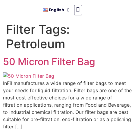
English
Filter Tags:
Petroleum
50 Micron Filter Bag
InFil manufactures a wide range of filter bags to meet
your needs for liquid filtration. Filter bags are one of the
most cost effective choices for a wide range of
filtration applications, ranging from Food and Beverage,
to industrial chemical filtration. Our filter bags are best
suitable for pre-filtration, end-filtration or as a polishing
filter […]