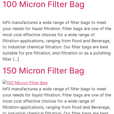
100 Micron Filter Bag
InFil manufactures a wide range of filter bags to meet
your needs for liquid filtration. Filter bags are one of the
most cost effective choices for a wide range of
filtration applications, ranging from Food and Beverage,
to industrial chemical filtration. Our filter bags are best
suitable for pre-filtration, end-filtration or as a polishing
filter […]
150 Micron Filter Bag
InFil manufactures a wide range of filter bags to meet
your needs for liquid filtration. Filter bags are one of the
most cost effective choices for a wide range of
filtration applications, ranging from Food and Beverage,
to industrial chemical filtration. Our filter bags are best