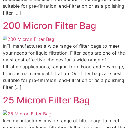
suitable for pre-filtration, end-filtration or as a polishing
filter […]
200 Micron Filter Bag
InFil manufactures a wide range of filter bags to meet
your needs for liquid filtration. Filter bags are one of the
most cost effective choices for a wide range of
filtration applications, ranging from Food and Beverage,
to industrial chemical filtration. Our filter bags are best
suitable for pre-filtration, end-filtration or as a polishing
filter […]
25 Micron Filter Bag
InFil manufactures a wide range of filter bags to meet
your needs for liquid filtration. Filter bags are one of the