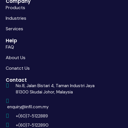
Company
Products
Industries
Services
Help
FAQ
About Us
Conatct Us
Contact
No.8, Jalan Bistari 4, Taman Industri Jaya
81300 Skudai Johor, Malaysia
enquiry@infil.com.my
+(60)7-5122889
+(60)7-5122890